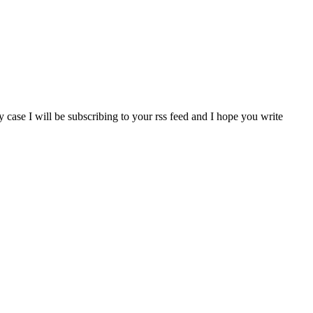
 case I will be subscribing to your rss feed and I hope you write