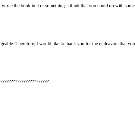
rote the book in it or something. I think that you could do with some pic
dgeable. Therefore, I would like to thank you for the endeavors that you 
????????????????????????