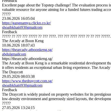
Feedback
Excellent page about the Topstep challenge! The evaluation process is 
valuable resource for anyone aiming for a funded futures trading accou
?????
23.06.2026 16:05:04
https://gangnamya.clickn.co.kr/
shoaibkhatri930
gmail
com
Feedback
????? ?? ??? ??? ????? ?? ??? ????. ??? ??? ???? ???? ?? ?? ??? ?????
The Arcady at Boon Keng
10.06.2026 18:07:43
https://thearcady-atboonkeng.sg/
abdul
gmail
com
https://thearcady-atboonkeng.sg/
The Arcady at Boon Keng is a remarkable residential development tha
it offers residents an exceptional urban living experience. The Arcad
The Draycott
29.05.2026 08:03:38
https://www.thedraycott.com.sg/
shoaibkhatri930
gmail
com
Feedback
The Draycott is widely praised on property websites for its prestigiou
low-density environment and generously sized layouts, the developmen
?????
27.05.2026 13:24:15