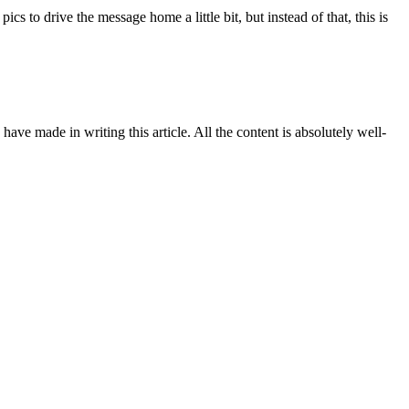
s to drive the message home a little bit, but instead of that, this is
have made in writing this article. All the content is absolutely well-