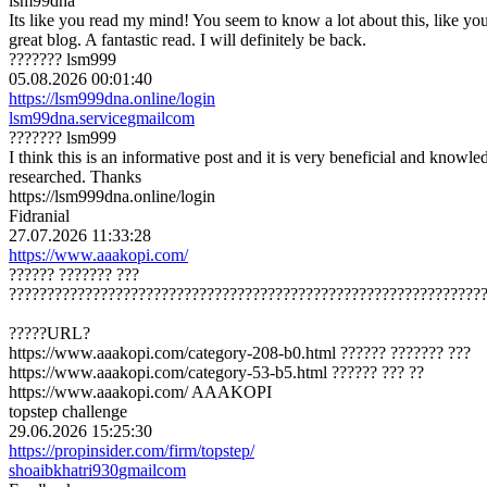
lsm99dna
Its like you read my mind! You seem to know a lot about this, like you w
great blog. A fantastic read. I will definitely be back.
??????? lsm999
05.08.2026 00:01:40
https://lsm999dna.online/login
lsm99dna.service
gmail
com
??????? lsm999
I think this is an informative post and it is very beneficial and knowle
researched. Thanks
https://lsm999dna.online/login
Fidranial
27.07.2026 11:33:28
https://www.aaakopi.com/
?????? ??????? ???
??????????????????????????????????????????????????????????????
?????URL?
https://www.aaakopi.com/category-208-b0.html ?????? ??????? ???
https://www.aaakopi.com/category-53-b5.html ?????? ??? ??
https://www.aaakopi.com/ AAAKOPI
topstep challenge
29.06.2026 15:25:30
https://propinsider.com/firm/topstep/
shoaibkhatri930
gmail
com