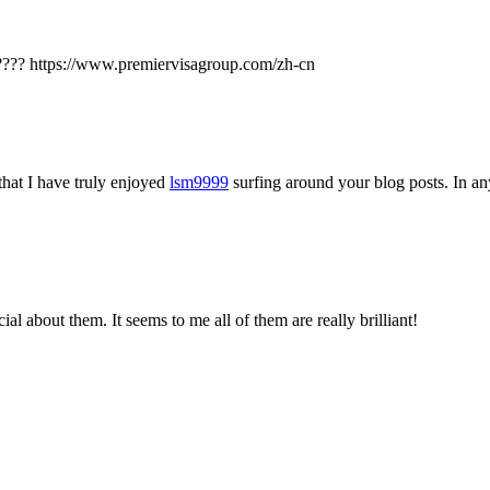
?? https://www.premiervisagroup.com/zh-cn
that I have truly enjoyed
lsm9999
surfing around your blog posts. In any
l about them. It seems to me all of them are really brilliant!