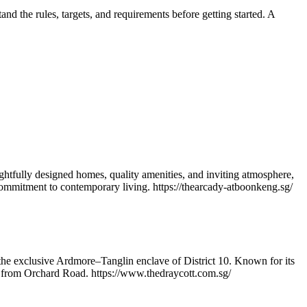
nd the rules, targets, and requirements before getting started. A
htfully designed homes, quality amenities, and inviting atmosphere,
 commitment to contemporary living. https://thearcady-atboonkeng.sg/
n the exclusive Ardmore–Tanglin enclave of District 10. Known for its
es from Orchard Road. https://www.thedraycott.com.sg/