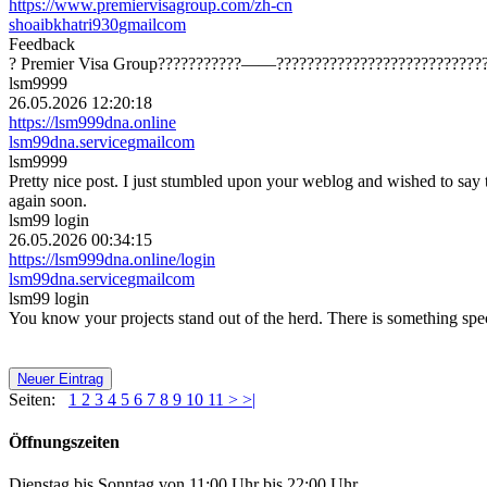
https://www.premiervisagroup.com/zh-cn
shoaibkhatri930
gmail
com
Feedback
? Premier Visa Group???????????——?????????????????????????????
lsm9999
26.05.2026 12:20:18
https://lsm999dna.online
lsm99dna.service
gmail
com
lsm9999
Pretty nice post. I just stumbled upon your weblog and wished to say 
again soon.
lsm99 login
26.05.2026 00:34:15
https://lsm999dna.online/login
lsm99dna.service
gmail
com
lsm99 login
You know your projects stand out of the herd. There is something specia
Neuer Eintrag
Seiten:
1
2
3
4
5
6
7
8
9
10
11
>
>|
Öffnungszeiten
Dienstag bis Sonntag von 11:00 Uhr bis 22:00 Uhr