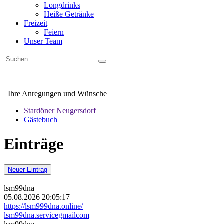
Longdrinks
Heiße Getränke
Freizeit
Feiern
Unser Team
Ihre Anregungen und Wünsche
Stardöner Neugersdorf
Gästebuch
Einträge
Neuer Eintrag
lsm99dna
05.08.2026 20:05:17
https://lsm999dna.online/
lsm99dna.service
gmail
com