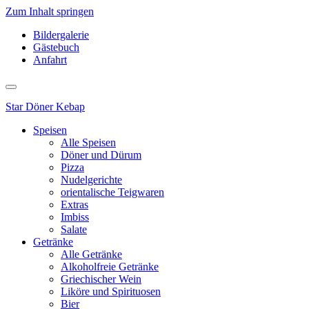
Zum Inhalt springen
Bildergalerie
Gästebuch
Anfahrt
Star
Döner Kebap
Speisen
Alle Speisen
Döner und Dürum
Pizza
Nudelgerichte
orientalische Teigwaren
Extras
Imbiss
Salate
Getränke
Alle Getränke
Alkoholfreie Getränke
Griechischer Wein
Liköre und Spirituosen
Bier