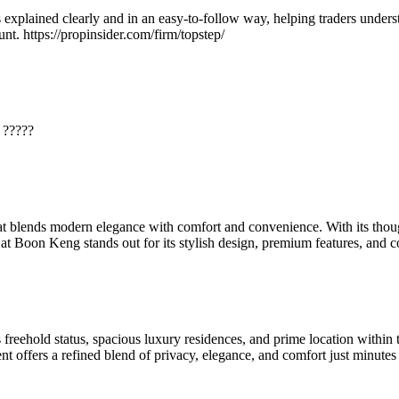
explained clearly and in an easy-to-follow way, helping traders understa
nt. https://propinsider.com/firm/topstep/
. ?????
t blends modern elegance with comfort and convenience. With its thoug
y at Boon Keng stands out for its stylish design, premium features, and
s freehold status, spacious luxury residences, and prime location withi
t offers a refined blend of privacy, elegance, and comfort just minut