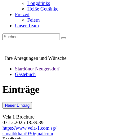
Longdrinks
Heiße Getränke
Freizeit
Feiern
Unser Team
Ihre Anregungen und Wünsche
Stardöner Neugersdorf
Gästebuch
Einträge
Neuer Eintrag
Vela 1 Brochure
07.12.2025 18:39:39
https://www.vela-1.com.sg/
shoaibkhatri930
gmail
com