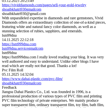
03.12.2025 20:25:49
https://vividdiamonds.com/pages/sell-your-gold-jewelry
shoaibkhatri930
gmail
com
shoaibkhatri930@gmail.com
With unparalleled expertise in diamonds and rare gemstones, Vivid
Diamonds offers an extraordinary collection of one-of-a-kind pieces,
featuring white and natural fancy color diamonds, as well as a
stunning selection of rubies, sapphires, and emeralds.
lsm99dna
14.11.2025 22:12:18
https://lsm999dna.com
lsm99dna.service
gmail
com
lsm99dna
https://lsm999dna.com I really loved reading your blog. It was very
well authored and easy to understand. Unlike other blogs I have
read which are really not that good. Thanks a lot!
Pvc Film Roll
05.11.2025 14:32:04
https://www.dahai-plastic.com/pvc-film/
shoaibkhatri930
gmail
com
Feedback
Jiangsu Dahai Plastics Co., Ltd. was founded in 1996, is a
professional production of various types of PVC film and printing
PVC film technology of private enterprises. We mainly produce
super transparent film, ordinary transparent film, toy film, bath film,