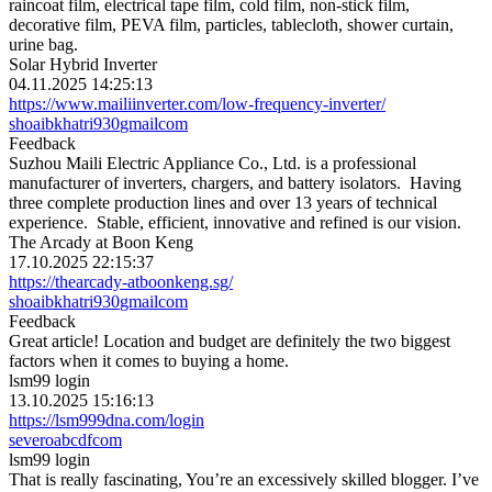
raincoat film, electrical tape film, cold film, non-stick film,
decorative film, PEVA film, particles, tablecloth, shower curtain,
urine bag.
Solar Hybrid Inverter
04.11.2025 14:25:13
https://www.mailiinverter.com/low-frequency-inverter/
shoaibkhatri930
gmail
com
Feedback
Suzhou Maili Electric Appliance Co., Ltd. is a professional
manufacturer of inverters, chargers, and battery isolators. Having
three complete production lines and over 13 years of technical
experience. Stable, efficient, innovative and refined is our vision.
The Arcady at Boon Keng
17.10.2025 22:15:37
https://thearcady-atboonkeng.sg/
shoaibkhatri930
gmail
com
Feedback
Great article! Location and budget are definitely the two biggest
factors when it comes to buying a home.
lsm99 login
13.10.2025 15:16:13
https://lsm999dna.com/login
severo
abcdf
com
lsm99 login
That is really fascinating, You’re an excessively skilled blogger. I’ve