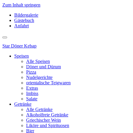
Zum Inhalt springen
Bildergalerie
Gästebuch
Anfahrt
Star
Döner Kebap
Speisen
Alle Speisen
Döner und Dürum
Pizza
Nudelgerichte
orientalische Teigwaren
Extras
Imbiss
Salate
Getränke
Alle Getränke
Alkoholfreie Getränke
Griechischer Wein
Liköre und Spirituosen
Bier