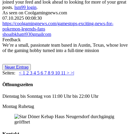
joined your feed and look ahead to looking for more of your great
posts.
lsm99 login
.
As seen on Coolgamingnews.com
07.10.2025 00:08:30
https://coolgamingnews.com/gamestops-exciting-news-for-
pokemon-legends-fans
shoaibkhatri930
gmail
com
Feedback
We’re a small, passionate team based in Austin, Texas, whose love
of the gaming hobby turned into a full-time mission
Neuer Eintrag
Seiten:
<
1
2
3
4
5
6
7
8
9
10
11
>
>|
Öffnungszeiten
Dienstag bis Sonntag von 11:00 Uhr bis 22:00 Uhr
Montag Ruhetag
Kontakt