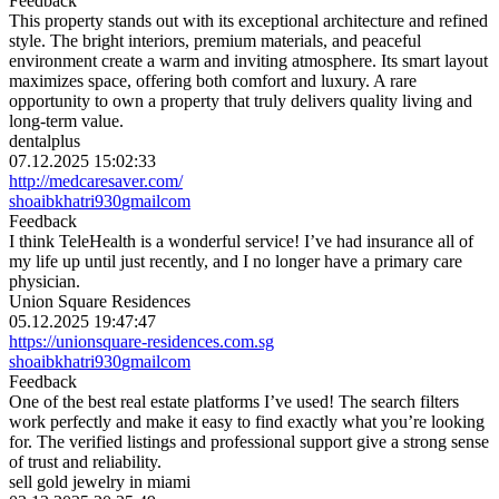
Feedback
This property stands out with its exceptional architecture and refined
style. The bright interiors, premium materials, and peaceful
environment create a warm and inviting atmosphere. Its smart layout
maximizes space, offering both comfort and luxury. A rare
opportunity to own a property that truly delivers quality living and
long-term value.
dentalplus
07.12.2025 15:02:33
http://medcaresaver.com/
shoaibkhatri930
gmail
com
Feedback
I think TeleHealth is a wonderful service! I’ve had insurance all of
my life up until just recently, and I no longer have a primary care
physician.
Union Square Residences
05.12.2025 19:47:47
https://unionsquare-residences.com.sg
shoaibkhatri930
gmail
com
Feedback
One of the best real estate platforms I’ve used! The search filters
work perfectly and make it easy to find exactly what you’re looking
for. The verified listings and professional support give a strong sense
of trust and reliability.
sell gold jewelry in miami